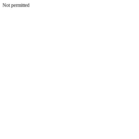
Not permitted