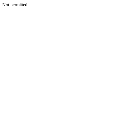
Not permitted